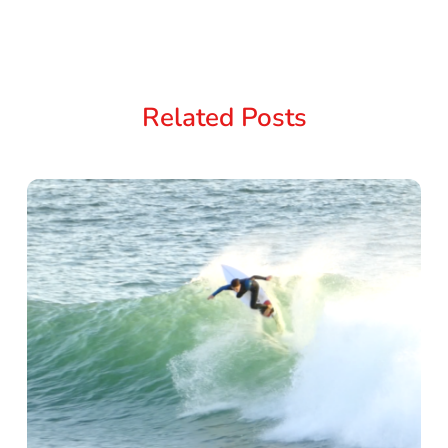
Related Posts