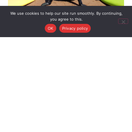
We use cookies to help our site run smoothly. By continuing,
you agree to this.
OK
Privacy policy
Best Time to Surf in Scotland for Beginners
March 15, 2026
Book Your
Activity
Useful
Activitie
Links
Surf
Buy A
surf@c2csurfschool.com
+44
Click here
News
Surf
Gift
Camps
7971
for our
Contact
Voucher
Adventure
990
location
About
Us
36 Back
361
Cookie
Road,
Policy