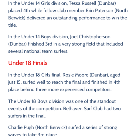
In
the
Under
14
Girls
division
,
Tessa
Russell (
Dunbar)
placed
4th
while
fellow
club
member
Erin
Paterson (
North
Berwick)
delivered
an
outstanding
performance
to
win
the
title.
In
the
Under
14
Boys
division
,
Joel
Christopherson
(
Dunbar)
finished
3rd
in
a
very
strong
field
that
included
several
national
team
surfers.
Under
18
Finals
In
the
Under
18
Girls
final
,
Rosie
Moore (
Dunbar)
,
aged
just
15,
surfed
well
to
reach
the
final
and
finished
in
4th
place
behind
three
more
experienced
competitors.
The
Under
18
Boys
division
was
one
of
the
standout
events
of
the
competition.
Belhaven
Surf
Club
had
two
surfers
in
the
final.
Charlie
Pugh (
North
Berwick)
surfed
a
series
of
strong
waves
to
take
3rd
place
.