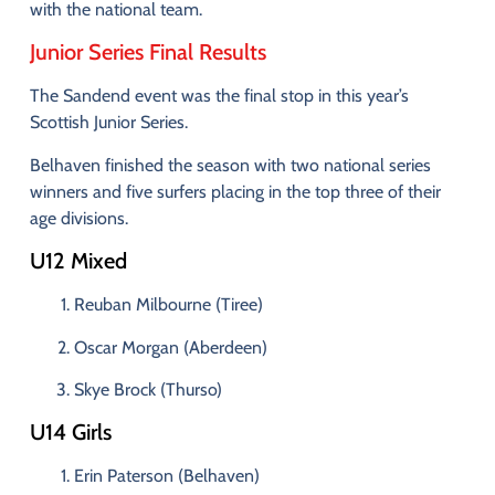
with
the
national
team.
Junior
Series
Final
Results
The
Sandend
event
was
the
final
stop
in
this
year’s
Scottish
Junior
Series.
Belhaven
finished
the
season
with
two
national
series
winners
and
five
surfers
placing
in
the
top
three
of
their
age
divisions
.
U12
Mixed
Reuban
Milbourne (
Tiree)
Oscar
Morgan (
Aberdeen)
Skye
Brock (
Thurso)
U14
Girls
Erin
Paterson (
Belhaven)