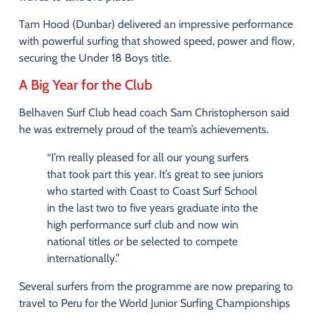
Tam
Hood (
Dunbar)
delivered
an
impressive
performance
with
powerful
surfing
that
showed
speed,
power
and
flow
,
securing
the
Under
18
Boys
title
.
A
Big
Year
for
the
Club
Belhaven
Surf
Club
head
coach
Sam
Christopherson
said
he
was
extremely
proud
of
the
team’s
achievements.
“
I’m
really
pleased
for
all
our
young
surfers
that
took
part
this
year.
It’s
great
to
see
juniors
who
started
with
Coast
to
Coast
Surf
School
in
the
last
two
to
five
years
graduate
into
the
high
performance
surf
club
and
now
win
national
titles
or
be
selected
to
compete
internationally.”
Several
surfers
from
the
programme
are
now
preparing
to
travel
to
Peru
for
the
World
Junior
Surfing
Championships