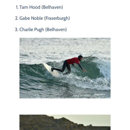
Tam
Hood (
Belhaven)
Gabe
Noble (
Fraserburgh)
Charlie
Pugh (
Belhaven)