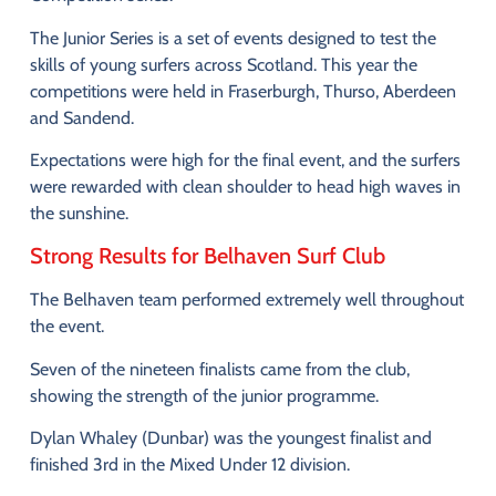
The
Junior
Series
is
a
set
of
events
designed
to
test
the
skills
of
young
surfers
across
Scotland.
This
year
the
competitions
were
held
in
Fraserburgh,
Thurso,
Aberdeen
and
Sandend
.
Expectations
were
high
for
the
final
event,
and
the
surfers
were
rewarded
with
clean
shoulder
to
head
high
waves
in
the
sunshine
.
Strong
Results
for
Belhaven
Surf
Club
The
Belhaven
team
performed
extremely
well
throughout
the
event.
Seven
of
the
nineteen
finalists
came
from
the
club,
showing
the
strength
of
the
junior
programme.
Dylan
Whaley (
Dunbar)
was
the
youngest
finalist
and
finished
3rd
in
the
Mixed
Under
12
division
.