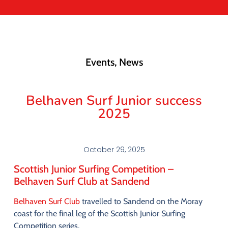
Events
,
News
Belhaven Surf Junior success
2025
October 29, 2025
Scottish
Junior
Surfing
Competition –
Belhaven
Surf
Club
at
Sandend
Belhaven
Surf
Club
travelled
to
Sandend
on
the
Moray
coast
for
the
final
leg
of
the
Scottish
Junior
Surfing
Competition
series
.