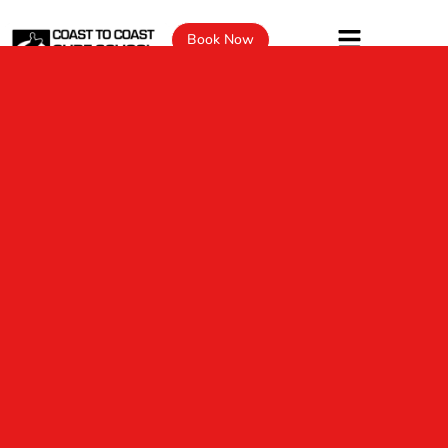
Book Now