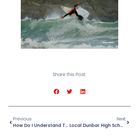
Share this Post:
Previous
Next
How Do I Understand The Surf Forecast?
Local Dunbar High School Juniors Off To Peru For World Surf Championships