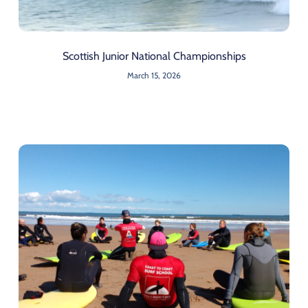
Scottish Junior National Championships
March 15, 2026