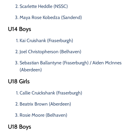
Scarlette
Heddle (
NSSC)
Maya
Rose
Kobedza (
Sandend)
U14
Boys
Kai
Cruishank (
Fraserburgh)
Joel
Christopherson (
Belhaven)
Sebastian
Ballantyne (
Fraserburgh) /
Aiden
McInnes
(
Aberdeen)
U18
Girls
Callie
Cruickshank (
Fraserburgh)
Beatrix
Brown (
Aberdeen)
Rosie
Moore (
Belhaven)
U18
Boys