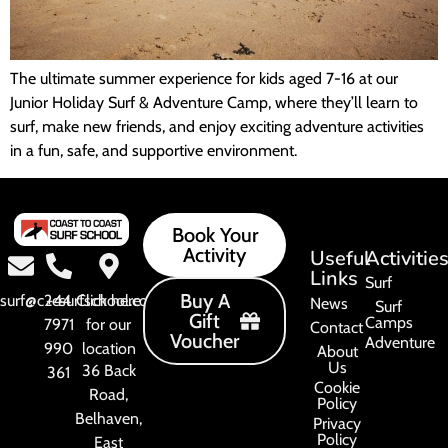
The ultimate summer experience for kids aged 7-16 at our
Junior Holiday Surf & Adventure Camp, where they’ll learn to
surf, make new friends, and enjoy exciting adventure activities
in a fun, safe, and supportive environment.
Book Your
Activity
Useful
Activitie
Links
Surf
Buy A
surf@c2csurfschool.com
+44
Click here
News
Surf
Gift
Camps
7971
for our
Contact
Voucher
Adventure
990
location
About
Us
36 Back
361
Cookie
Road,
Policy
Belhaven,
Privacy
Policy
East