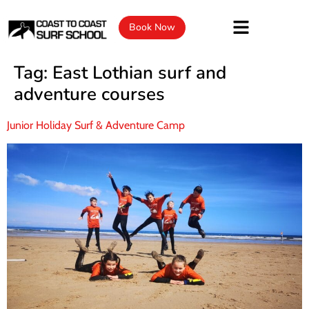
Book Now
Tag:
East Lothian surf and
adventure courses
Junior Holiday Surf & Adventure Camp