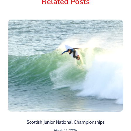
Related Posts
Scottish Junior National Championships
March 15, 2026