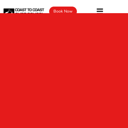
Book Now