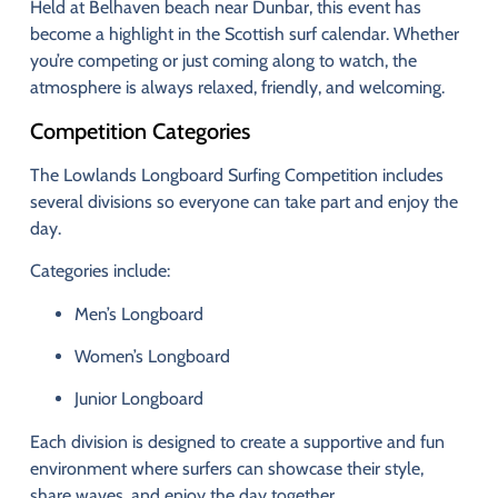
Held
at
Belhaven
beach
near
Dunbar,
this
event
has
become
a
highlight
in
the
Scottish
surf
calendar.
Whether
you’re
competing
or
just
coming
along
to
watch,
the
atmosphere
is
always
relaxed,
friendly,
and
welcoming.
Competition
Categories
The
Lowlands
Longboard
Surfing
Competition
includes
several
divisions
so
everyone
can
take
part
and
enjoy
the
day.
Categories
include:
Men’s
Longboard
Women’s
Longboard
Junior
Longboard
Each
division
is
designed
to
create
a
supportive
and
fun
environment
where
surfers
can
showcase
their
style,
share
waves,
and
enjoy
the
day
together.