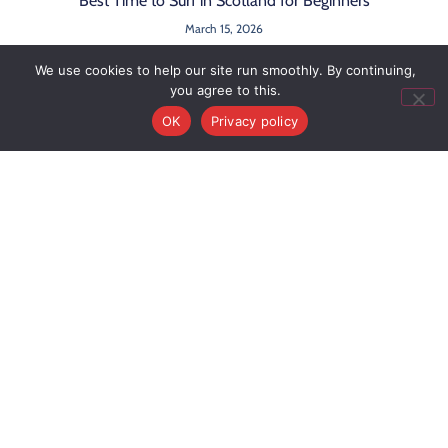
Best Time to Surf in Scotland for Beginners
March 15, 2026
We use cookies to help our site run smoothly. By continuing,
you agree to this.
OK
Privacy policy
Book Your
Activity
Useful
Activitie
Links
Surf
Buy A
surf@c2csurfschool.com
+44
Click here
News
Surf
Gift
Camps
7971
for our
Contact
Voucher
Adventure
990
location
About
Us
36 Back
361
Cookie
Road,
Policy
Belhaven,
Privacy
Policy
East
Terms &
Lothian,
Conditions
EH42 1NX