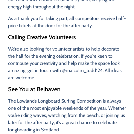
energy
high
throughout
the
night.
As
a
thank
you
for
taking
part,
all
competitors
receive
half-
price
tickets
at
the
door
for
the
after
party.
Calling
Creative
Volunteers
We’re
also
looking
for
volunteer
artists
to
help
decorate
the
hall
for
the
evening
celebration.
If
you’re
keen
to
contribute
your
creativity
and
help
make
the
space
look
amazing,
get
in
touch
with
@
malcolm_todd124
.
All
ideas
are
welcome.
See
You
at
Belhaven
The
Lowlands
Longboard
Surfing
Competition
is
always
one
of
the
most
enjoyable
weekends
of
the
year.
Whether
you’re
riding
waves,
watching
from
the
beach,
or
joining
us
later
for
the
after
party,
it’s
a
great
chance
to
celebrate
longboarding
in
Scotland.