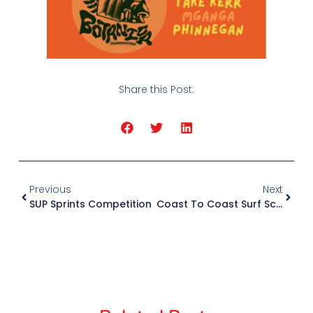
Share this Post:
Previous
Next
SUP Sprints Competition
Coast To Coast Surf School In TripAdvisor’s Top 10% Of Attractions Worldwide Again!