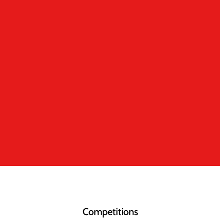
Competitions