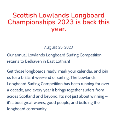
Scottish Lowlands Longboard
Championships 2023 is back this
year.
August 25, 2023
Our
annual
Lowlands
Longboard
Surfing
Competition
returns
to
Belhaven
in
East
Lothian!
Get
those
longboards
ready,
mark
your
calendar,
and
join
us
for
a
brilliant
weekend
of
surfing.
The
Lowlands
Longboard
Surfing
Competition
has
been
running
for
over
a
decade,
and
every
year
it
brings
together
surfers
from
across
Scotland
and
beyond.
It’s
not
just
about
winning –
it’s
about
great
waves,
good
people,
and
building
the
longboard
community.