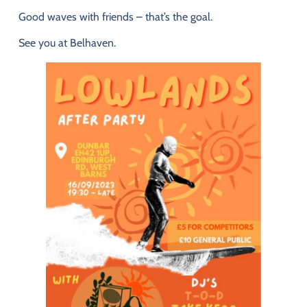
Good
waves
with
friends –
that’s
the
goal.
See
you
at
Belhaven.