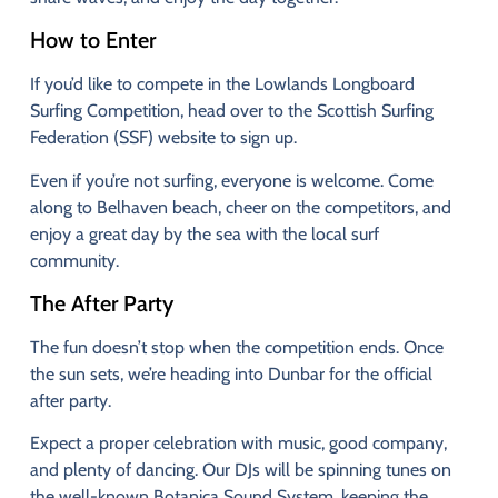
How
to
Enter
If
you’d
like
to
compete
in
the
Lowlands
Longboard
Surfing
Competition,
head
over
to
the
Scottish
Surfing
Federation (
SSF)
website
to
sign
up.
Even
if
you’re
not
surfing,
everyone
is
welcome.
Come
along
to
Belhaven
beach,
cheer
on
the
competitors,
and
enjoy
a
great
day
by
the
sea
with
the
local
surf
community.
The
After
Party
The
fun
doesn’t
stop
when
the
competition
ends.
Once
the
sun
sets,
we’re
heading
into
Dunbar
for
the
official
after
party.
Expect
a
proper
celebration
with
music,
good
company,
and
plenty
of
dancing.
Our
DJs
will
be
spinning
tunes
on
the
well-
known
Botanica
Sound
System,
keeping
the