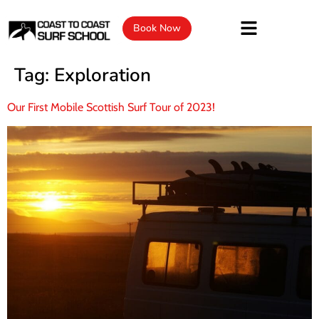
Book Now
Tag:
Exploration
Our First Mobile Scottish Surf Tour of 2023!