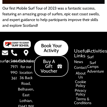
Our first Mobile Surf Tour of 2023 was a fantastic success,
featuring an amazing group of surfers, epic east coast swells,
and expert guidance to help participants improve their skills
and explore Scotland!
Book Your
Activity
Useful
Activitie
Links
Surf
Buy A
surf@c2csurfschool.com
+44
Click here
News
Surf
Gift
Camps
7971
for our
Contact
Voucher
Adventure
990
location
About
Us
36 Back
361
Cookie
Road,
Policy
Belhaven,
Privacy
Policy
East
Terms &
Lothian,
Conditions
EH42 1NX